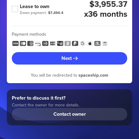
$3,955.37
Lease to own
x36 months
Down payment:
$7,494.4
Payment methods
Next
You will be redirected to
spaceship.com
Prefer to discuss it first?
Contact the owner for more details.
Contact owner