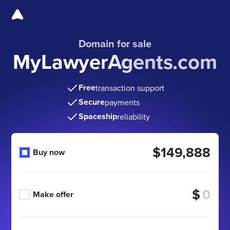
Domain for sale
MyLawyerAgents.com
Free
transaction support
Secure
payments
Spaceship
reliability
$149,888
Buy now
$
Make offer